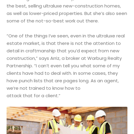
the best, selling ultraluxe new-construction homes,
as well as lower-priced properties. But she’s also seen
some of the not-so-best work out there.
“One of the things I’ve seen, even in the ultraluxe real
estate market, is that there is not the attention to
detail in craftmanship that you’d expect from new
construction,” says Arriz, a broker at Warburg Realty
Partnership. “I can’t even tell you what some of my
clients have had to deal with. In some cases, they
have punch lists that are pages long. As an agent,
we’re not trained to know how to
attack that for a client.”