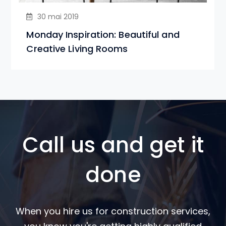
30 mai 2019
Monday Inspiration: Beautiful and
Creative Living Rooms
Call us and get it
done
When you hire us for construction services,