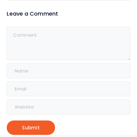
Leave a Comment