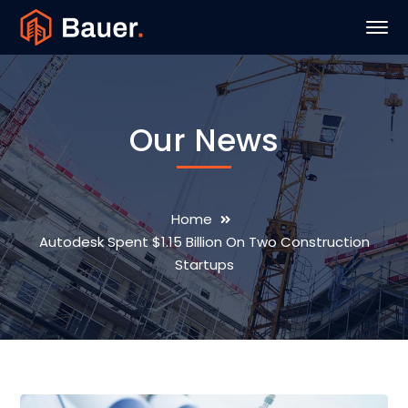
Our News
Home
Autodesk Spent $1.15 Billion On Two Construction
Startups