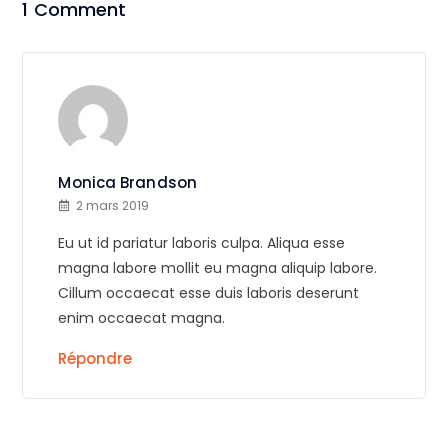
1 Comment
Monica Brandson
2 mars 2019
Eu ut id pariatur laboris culpa. Aliqua esse
magna labore mollit eu magna aliquip labore.
Cillum occaecat esse duis laboris deserunt
enim occaecat magna.
Répondre