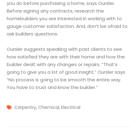
you do before purchasing a home, says Oursler.
Before signing any contracts, research the
homebuilders you are interested in working with to
gauge customer satisfaction. And, don’t be afraid to
ask builders questions.
Oursler suggests speaking with past clients to see
how satisfied they are with their home and how the
builder dealt with any changes or repairs. “That’s
going to give you a lot of good insight,” Oursler says.
“No process is going to be smooth the entire way.
You have to trust and know the builder.”
,
,
Carpentry
Chemical
Electrical