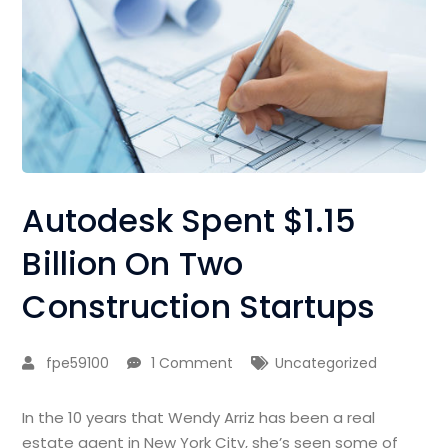
Autodesk Spent $1.15
Billion On Two
Construction Startups
fpe59100
1 Comment
Uncategorized
In the 10 years that Wendy Arriz has been a real
estate agent in New York City, she’s seen some of