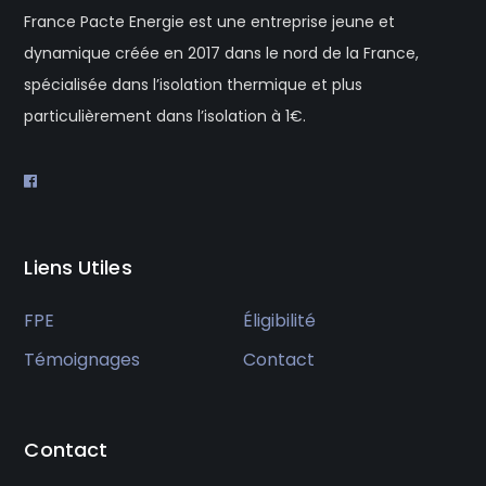
France Pacte Energie est une entreprise jeune et
dynamique créée en 2017 dans le nord de la France,
spécialisée dans l’isolation thermique et plus
particulièrement dans l’isolation à 1€.
Liens Utiles
FPE
Éligibilité
Témoignages
Contact
Contact