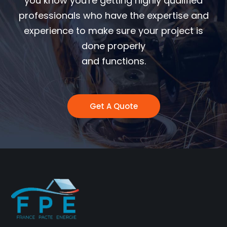
you know you're getting highly qualified
professionals who have the expertise and
experience to make sure your project is
done properly
and functions.
Get A Quote