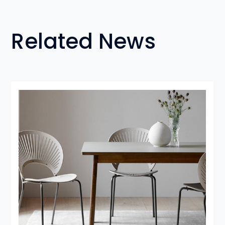
Related News