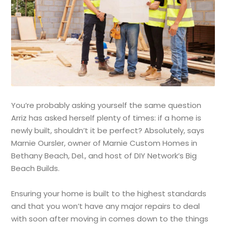
You’re probably asking yourself the same question
Arriz has asked herself plenty of times: if a home is
newly built, shouldn’t it be perfect? Absolutely, says
Marnie Oursler, owner of Marnie Custom Homes in
Bethany Beach, Del., and host of DIY Network’s Big
Beach Builds.
Ensuring your home is built to the highest standards
and that you won’t have any major repairs to deal
with soon after moving in comes down to the things