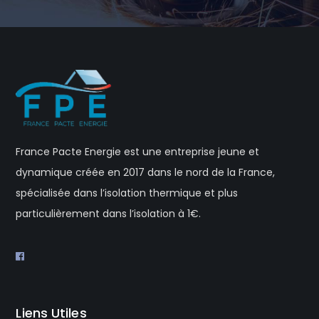
France Pacte Energie est une entreprise jeune et
dynamique créée en 2017 dans le nord de la France,
spécialisée dans l’isolation thermique et plus
particulièrement dans l’isolation à 1€.
Liens Utiles