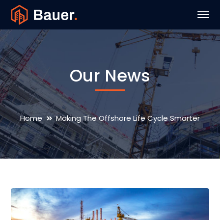
Our News
Home
Making The Offshore Life Cycle Smarter