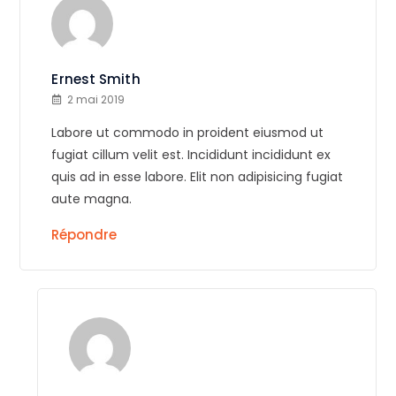
Ernest Smith
2 mai 2019
Labore ut commodo in proident eiusmod ut
fugiat cillum velit est. Incididunt incididunt ex
quis ad in esse labore. Elit non adipisicing fugiat
aute magna.
Répondre