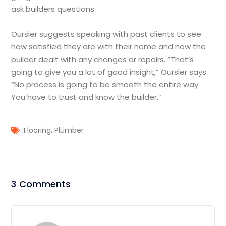
ask builders questions.
Oursler suggests speaking with past clients to see
how satisfied they are with their home and how the
builder dealt with any changes or repairs. “That’s
going to give you a lot of good insight,” Oursler says.
“No process is going to be smooth the entire way.
You have to trust and know the builder.”
,
Flooring
Plumber
3 Comments