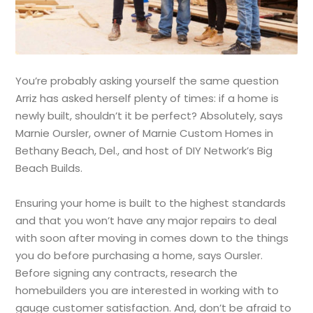
You’re probably asking yourself the same question
Arriz has asked herself plenty of times: if a home is
newly built, shouldn’t it be perfect? Absolutely, says
Marnie Oursler, owner of Marnie Custom Homes in
Bethany Beach, Del., and host of DIY Network’s Big
Beach Builds.
Ensuring your home is built to the highest standards
and that you won’t have any major repairs to deal
with soon after moving in comes down to the things
you do before purchasing a home, says Oursler.
Before signing any contracts, research the
homebuilders you are interested in working with to
gauge customer satisfaction. And, don’t be afraid to