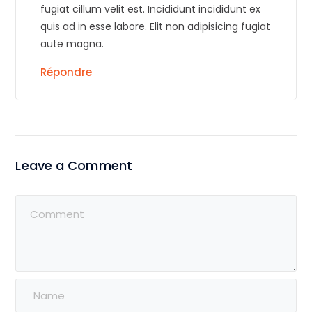
fugiat cillum velit est. Incididunt incididunt ex
quis ad in esse labore. Elit non adipisicing fugiat
aute magna.
Répondre
Leave a Comment