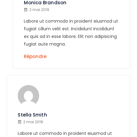
Monica Brandson
2 mai 2019
Labore ut commodo in proident eiusmod ut
fugiat cillum velit est. Incididunt incididunt
ex quis ad in esse labore. Elit non adipisicing
fugiat aute magna.
Répondre
Stella Smith
2 mai 2019
Labore ut commodo in proident eiusmod ut