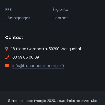
FPE
Éligibilité
Témoignages
Contact
Contact
16 Place Gambetta, 59290 Wasquehal
03 59 05 00 09
info@francepacteenergie.fr
© France Pacte Énergie 2020. Tous droits réservés. Site