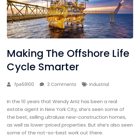
Making The Offshore Life
Cycle Smarter
fpe59100
3 Comments
Industrial
In the 10 years that Wendy Arriz has been a real
estate agent in New York City, she’s seen some of
the best, selling ultraluxe new-construction homes,
as well as lower-priced properties. But she’s also seen
some of the not-so-best work out there.