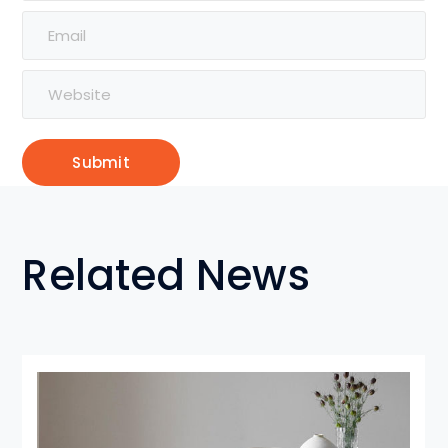
Related News