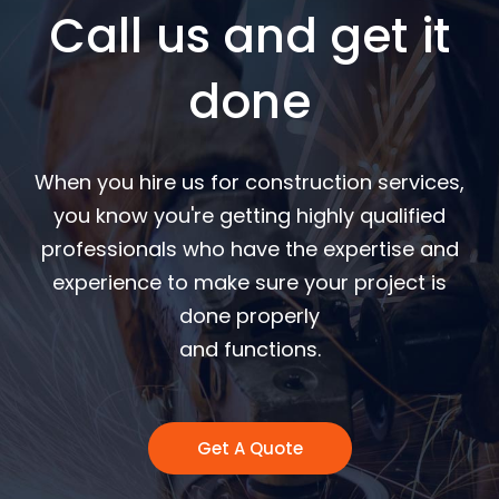
Call us and get it
done
When you hire us for construction services,
you know you're getting highly qualified
professionals who have the expertise and
experience to make sure your project is
done properly
and functions.
Get A Quote