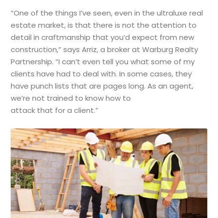
“One of the things I’ve seen, even in the ultraluxe real
estate market, is that there is not the attention to
detail in craftmanship that you’d expect from new
construction,” says Arriz, a broker at Warburg Realty
Partnership. “I can’t even tell you what some of my
clients have had to deal with. In some cases, they
have punch lists that are pages long. As an agent,
we’re not trained to know how to
attack that for a client.”