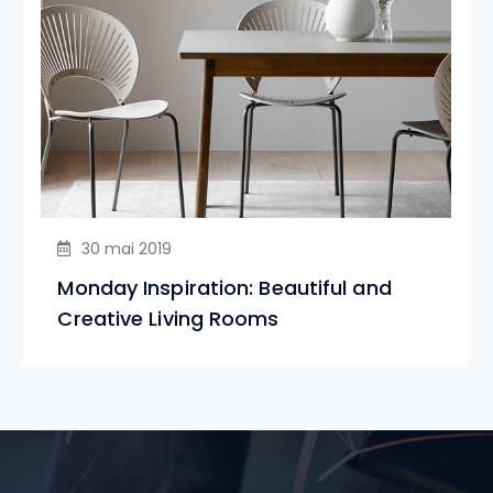
30 mai 2019
Monday Inspiration: Beautiful and
Creative Living Rooms